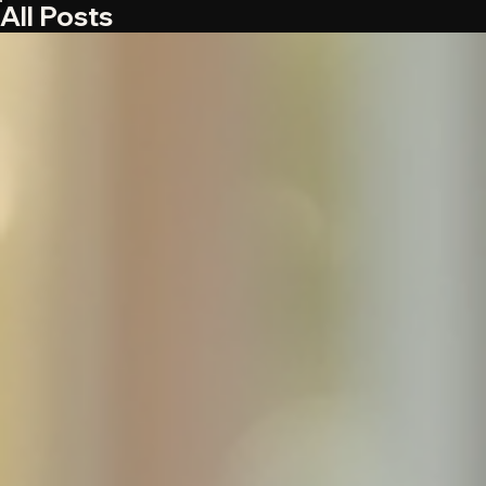
All Posts