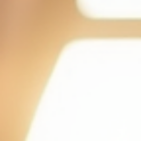
day. In this blo