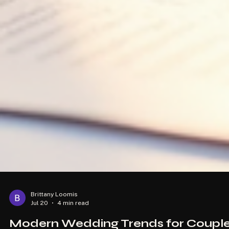
Brittany Loomis
Jul 20
4 min read