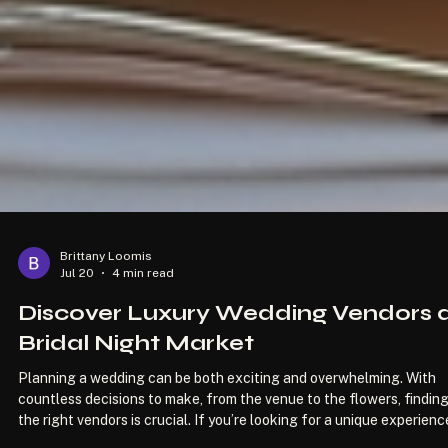
Brittany Loomis
Jul 20
4 min read
Discover Luxury Wedding Vendors 