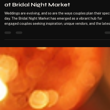
Modern Wedding Trends for Coupl
at Bridal Night Market
Weddings are evolving, and so are the ways couples plan their spec
day. The Bridal Night Market has emerged as a vibrant hub for
engaged couples seeking inspiration, unique vendors, and the lates
trends. This blog post explores the modern wedding trends that ar
captivating couples at the Bridal Night Market, offering insights i
how to create a memorable celebration that reflects personal styl
and contemporary aesthetics. The Rise of Personalization One of 
most si