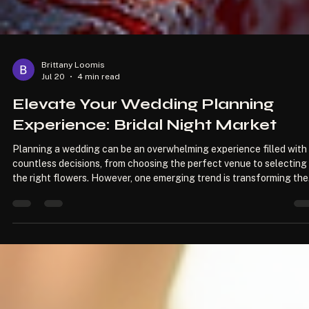
Brittany Loomis
Jul 20
4 min read
Elevate Your Wedding Planning
Experience: Bridal Night Market
Planning a wedding can be an overwhelming experience filled with
countless decisions, from choosing the perfect venue to selecting
the right flowers. However, one emerging trend is transforming the
way couples approach their wedding planning: the Bridal Night
Market. This unique event not only offers a diverse range of vendo
but also creates an enchanting atmosphere that allows couples to
explore, connect, and discover everything they need for their speci